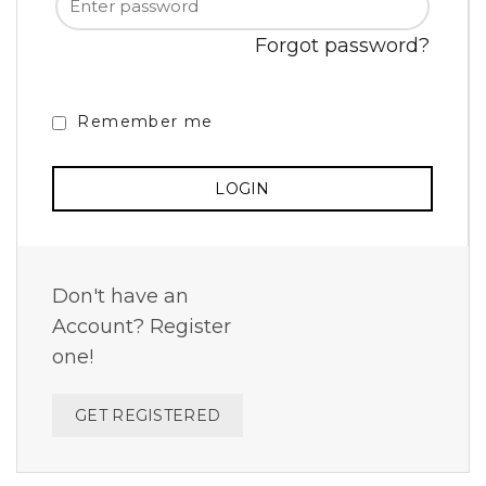
Forgot password?
Remember me
Don't have an
Account? Register
one!
GET REGISTERED