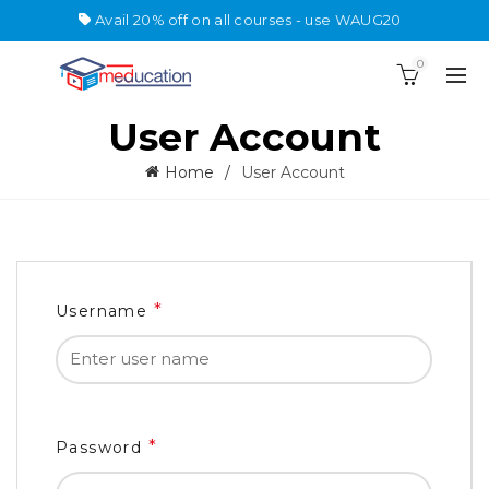
Avail 20% off on all courses - use WAUG20
0
User Account
Home
User Account
*
Username
*
Password