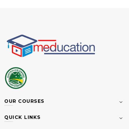
OUR COURSES
QUICK LINKS