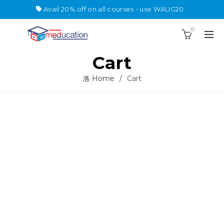
Avail 20% off on all courses - use WAUG20
0
Cart
Home
Cart