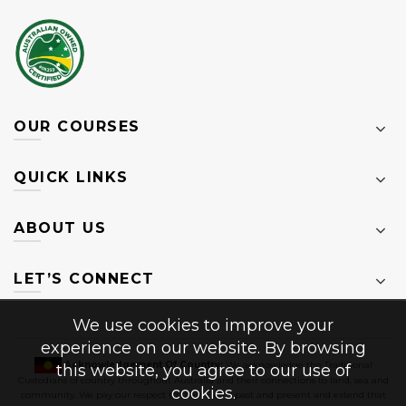
OUR COURSES
QUICK LINKS
ABOUT US
LET’S CONNECT
We use cookies to improve your
experience on our website. By browsing
Acknowledgement Of Country:
We acknowledge the Traditional
this website, you agree to our use of
Custodians of country throughout Australia and their connections to land, sea and
cookies.
community. We pay our respect to their Elders past and present and extend that