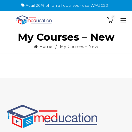
Avail 20% off on all courses - use WAUG20
0
My Courses – New
Home
My Courses – New