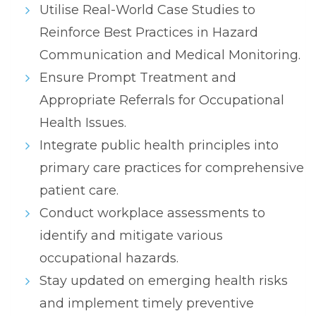
Utilise Real-World Case Studies to
Reinforce Best Practices in Hazard
Communication and Medical Monitoring.
Ensure Prompt Treatment and
Appropriate Referrals for Occupational
Health Issues.
Integrate public health principles into
primary care practices for comprehensive
patient care.
Conduct workplace assessments to
identify and mitigate various
occupational hazards.
Stay updated on emerging health risks
and implement timely preventive