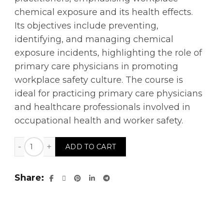
chemical exposure and its health effects.
Its objectives include preventing,
identifying, and managing chemical
exposure incidents, highlighting the role of
primary care physicians in promoting
workplace safety culture. The course is
ideal for practicing primary care physicians
and healthcare professionals involved in
occupational health and worker safety.
Role of Primary Care Practitioner in Public Health an
ADD TO CART
Share