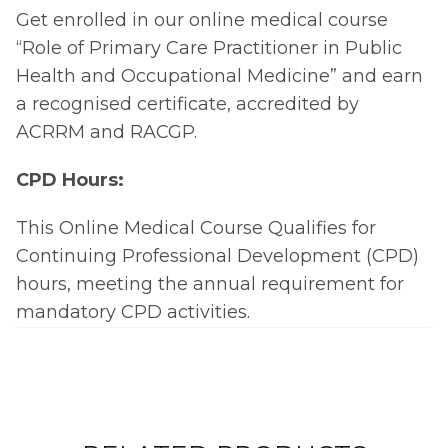
Get enrolled in our online medical course
“Role of Primary Care Practitioner in Public
Health and Occupational Medicine” and earn
a recognised certificate, accredited by
ACRRM and RACGP.
CPD Hours:
This Online Medical Course Qualifies for
Continuing Professional Development (CPD)
hours, meeting the annual requirement for
mandatory CPD activities.