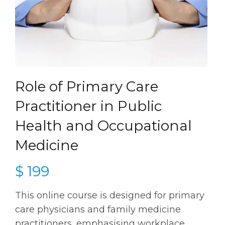
Role of Primary Care
Practitioner in Public
Health and Occupational
Medicine
$
199
This online course is designed for primary
care physicians and family medicine
practitioners, emphasising workplace