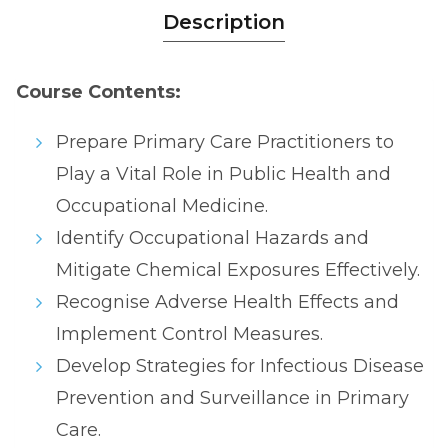
Description
Course Contents:
Prepare Primary Care Practitioners to
Play a Vital Role in Public Health and
Occupational Medicine.
Identify Occupational Hazards and
Mitigate Chemical Exposures Effectively.
Recognise Adverse Health Effects and
Implement Control Measures.
Develop Strategies for Infectious Disease
Prevention and Surveillance in Primary
Care.