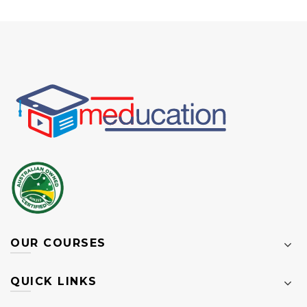
OUR COURSES
QUICK LINKS