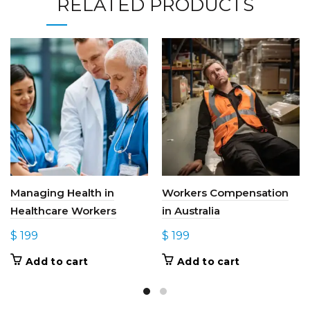
RELATED PRODUCTS
Managing Health in
Workers Compensation
Healthcare Workers
in Australia
$
199
$
199
Add to cart
Add to cart