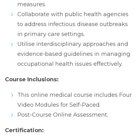
measures.
Collaborate with public health agencies
to address infectious disease outbreaks
in primary care settings.
Utilise interdisciplinary approaches and
evidence-based guidelines in managing
occupational health issues effectively.
Course Inclusions:
This online medical course includes Four
Video Modules for Self-Paced.
Post-Course Online Assessment.
Certification: