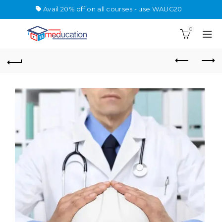
Avail 20% off on all courses - use WAUG20
0