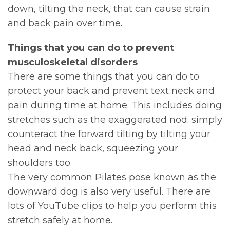
down, tilting the neck, that can cause strain
and back pain over time.
Things that you can do to prevent
musculoskeletal disorders
There are some things that you can do to
protect your back and prevent text neck and
pain during time at home. This includes doing
stretches such as the exaggerated nod; simply
counteract the forward tilting by tilting your
head and neck back, squeezing your
shoulders too.
The very common Pilates pose known as the
downward dog is also very useful. There are
lots of YouTube clips to help you perform this
stretch safely at home.