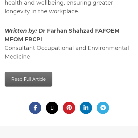
health and wellbeing, ensuring greater
longevity in the workplace.
Written by:
Dr Farhan Shahzad FAFOEM
MFOM FRCPI
Consultant Occupational and Environmental
Medicine
Read Full Article