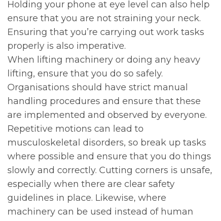
Holding your phone at eye level can also help
ensure that you are not straining your neck.
Ensuring that you’re carrying out work tasks
properly is also imperative.
When lifting machinery or doing any heavy
lifting, ensure that you do so safely.
Organisations should have strict manual
handling procedures and ensure that these
are implemented and observed by everyone.
Repetitive motions can lead to
musculoskeletal disorders, so break up tasks
where possible and ensure that you do things
slowly and correctly. Cutting corners is unsafe,
especially when there are clear safety
guidelines in place. Likewise, where
machinery can be used instead of human