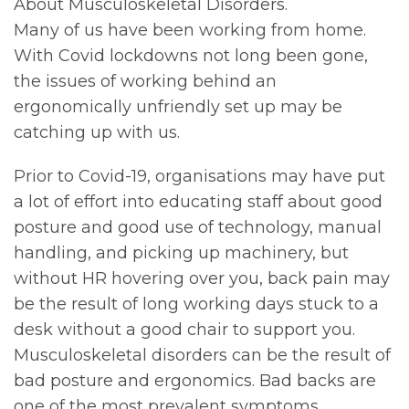
About Musculoskeletal Disorders.
Many of us have been working from home.
With Covid lockdowns not long been gone,
the issues of working behind an
ergonomically unfriendly set up may be
catching up with us.
Prior to Covid-19, organisations may have put
a lot of effort into educating staff about good
posture and good use of technology, manual
handling, and picking up machinery, but
without HR hovering over you, back pain may
be the result of long working days stuck to a
desk without a good chair to support you.
Musculoskeletal disorders can be the result of
bad posture and ergonomics. Bad backs are
one of the most prevalent symptoms.