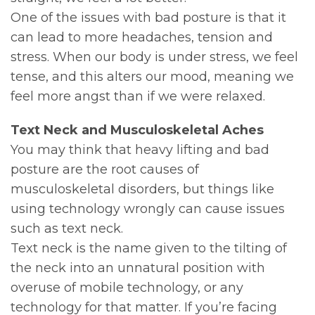
One of the issues with bad posture is that it
can lead to more headaches, tension and
stress. When our body is under stress, we feel
tense, and this alters our mood, meaning we
feel more angst than if we were relaxed.
Text Neck and Musculoskeletal Aches
You may think that heavy lifting and bad
posture are the root causes of
musculoskeletal disorders, but things like
using technology wrongly can cause issues
such as text neck.
Text neck is the name given to the tilting of
the neck into an unnatural position with
overuse of mobile technology, or any
technology for that matter. If you’re facing