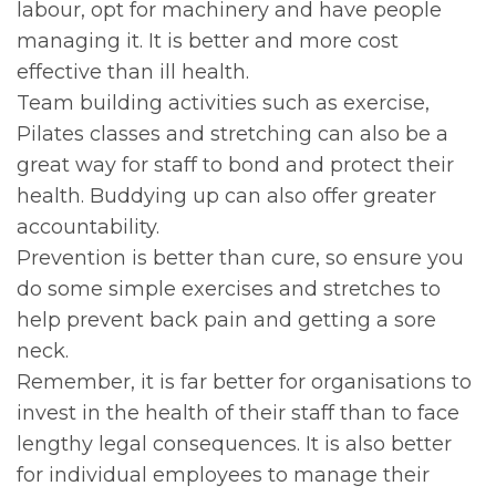
labour, opt for machinery and have people
managing it. It is better and more cost
effective than ill health.
Team building activities such as exercise,
Pilates classes and stretching can also be a
great way for staff to bond and protect their
health. Buddying up can also offer greater
accountability.
Prevention is better than cure, so ensure you
do some simple exercises and stretches to
help prevent back pain and getting a sore
neck.
Remember, it is far better for organisations to
invest in the health of their staff than to face
lengthy legal consequences. It is also better
for individual employees to manage their