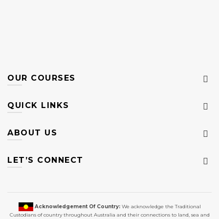
OUR COURSES
QUICK LINKS
ABOUT US
LET’S CONNECT
Acknowledgement Of Country:
We acknowledge the Traditional
Custodians of country throughout Australia and their connections to land, sea and