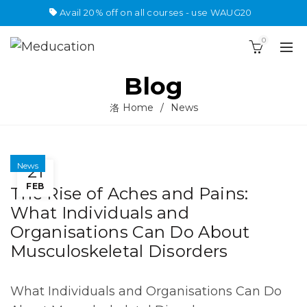
Avail 20% off on all courses - use WAUG20
0
Blog
Home
News
News
21
FEB
The Rise of Aches and Pains:
What Individuals and
Organisations Can Do About
Musculoskeletal Disorders
What Individuals and Organisations Can Do