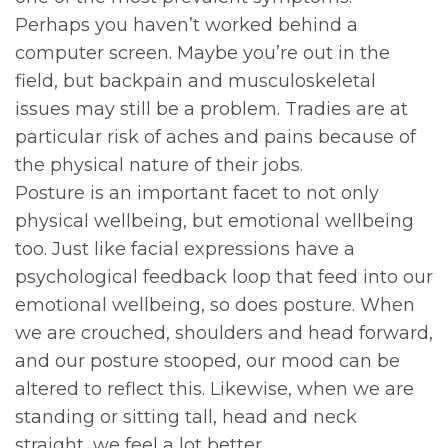
Perhaps you haven’t worked behind a
computer screen. Maybe you’re out in the
field, but backpain and musculoskeletal
issues may still be a problem. Tradies are at
particular risk of aches and pains because of
the physical nature of their jobs.
Posture is an important facet to not only
physical wellbeing, but emotional wellbeing
too. Just like facial expressions have a
psychological feedback loop that feed into our
emotional wellbeing, so does posture. When
we are crouched, shoulders and head forward,
and our posture stooped, our mood can be
altered to reflect this. Likewise, when we are
standing or sitting tall, head and neck
straight, we feel a lot better.