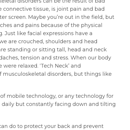
eletal disorders can be the result of bad
connective tissue, is joint pain and bad
 screen. Maybe you’re out in the field, but
 aches and pains because of the physical
. Just like facial expressions have a
n we are crouched, shoulders and head
re standing or sitting tall, head and neck
headaches, tension and stress. When our body
e were relaxed. ‘Tech Neck’ and
 musculoskeletal disorders, but things like
 of mobile technology, or any technology for
daily but constantly facing down and tilting
can do to protect your back and prevent