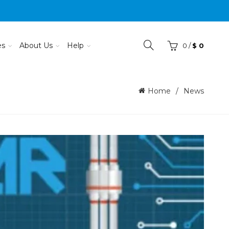
es
About Us
Help
0
/
$
0
Home
News