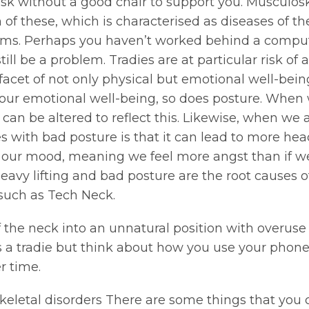
esk without a good chair to support you. Musculosk
these, which is characterised as diseases of the 
ms. Perhaps you haven’t worked behind a computer
ll be a problem. Tradies are at particular risk of
 facet of not only physical but emotional well-being
o our emotional well-being, so does posture. Whe
an be altered to reflect this. Likewise, when we a
sues with bad posture is that it can lead to more 
ers our mood, meaning we feel more angst than if w
vy lifting and bad posture are the root causes of
such as Tech Neck.
f the neck into an unnatural position with overuse
 a tradie but think about how you use your phone 
r time.
eletal disorders There are some things that you 