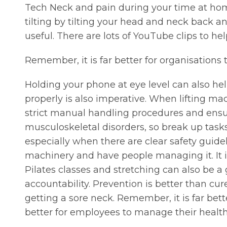
Tech Neck and pain during your time at hom
tilting by tilting your head and neck back 
useful. There are lots of YouTube clips to he
Remember, it is far better for organisations 
Holding your phone at eye level can also hel
properly is also imperative. When lifting ma
strict manual handling procedures and ensu
musculoskeletal disorders, so break up tasks
especially when there are clear safety guide
machinery and have people managing it. It is 
Pilates classes and stretching can also be a 
accountability. Prevention is better than cu
getting a sore neck. Remember, it is far bette
better for employees to manage their health