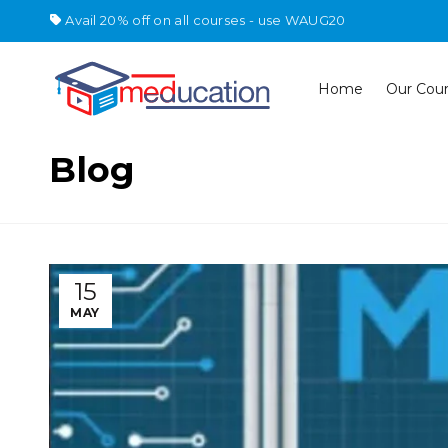
Avail 20% off on all courses - use WAUG20
Home
Our Cou
Blog
15
MAY