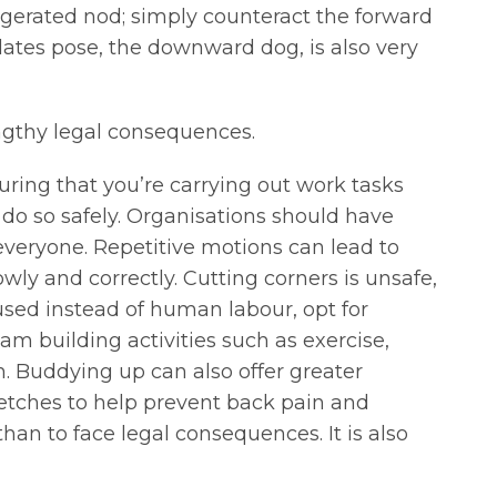
gerated nod; simply counteract the forward
ates pose, the downward dog, is also very
lengthy legal consequences.
uring that you’re carrying out work tasks
 do so safely. Organisations should have
veryone. Repetitive motions can lead to
ly and correctly. Cutting corners is unsafe,
used instead of human labour, opt for
am building activities such as exercise,
h. Buddying up can also offer greater
retches to help prevent back pain and
than to face legal consequences. It is also