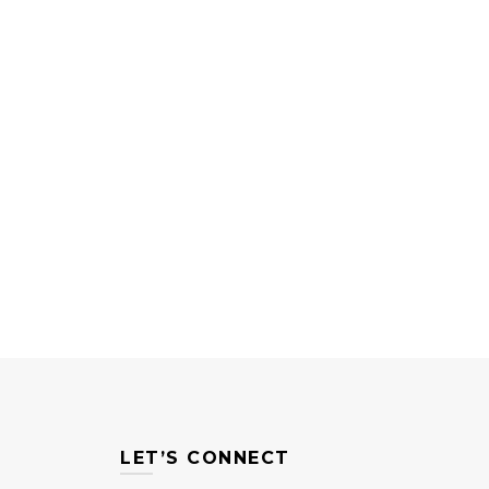
LET’S CONNECT