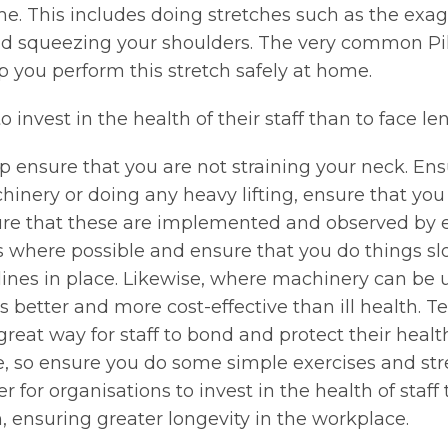
e. This includes doing stretches such as the exag
and squeezing your shoulders. The very common Pil
lp you perform this stretch safely at home.
to invest in the health of their staff than to face 
p ensure that you are not straining your neck. Ens
chinery or doing any heavy lifting, ensure that you
re that these are implemented and observed by e
 where possible and ensure that you do things slow
lines in place. Likewise, where machinery can be 
better and more cost-effective than ill health. Te
great way for staff to bond and protect their healt
re, so ensure you do some simple exercises and st
r for organisations to invest in the health of staff 
, ensuring greater longevity in the workplace.