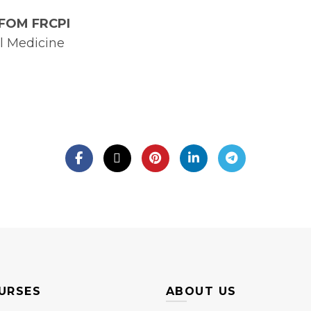
MFOM FRCPI
l Medicine
URSES
ABOUT US