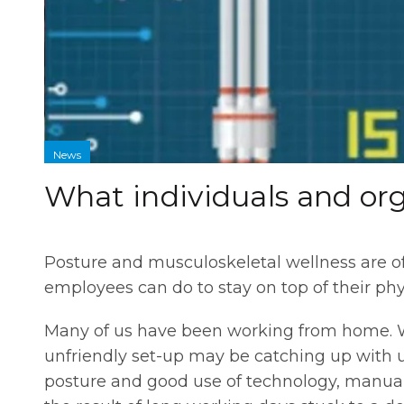
News
What individuals and org
Posture and musculoskeletal wellness are o
employees can do to stay on top of their phy
Many of us have been working from home. W
unfriendly set-up may be catching up with us
posture and good use of technology, manual