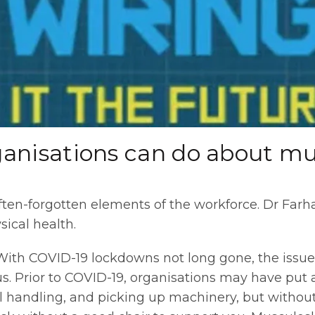
anisations can do about mus
ften-forgotten elements of the workforce. Dr Far
sical health.
ith COVID-19 lockdowns not long gone, the issue
. Prior to COVID-19, organisations may have put a 
 handling, and picking up machinery, but withou