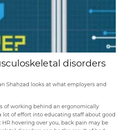
culoskeletal disorders
han Shahzad looks at what employers and
s of working behind an ergonomically
lot of effort into educating staff about good
t HR hovering over you, back pain may be