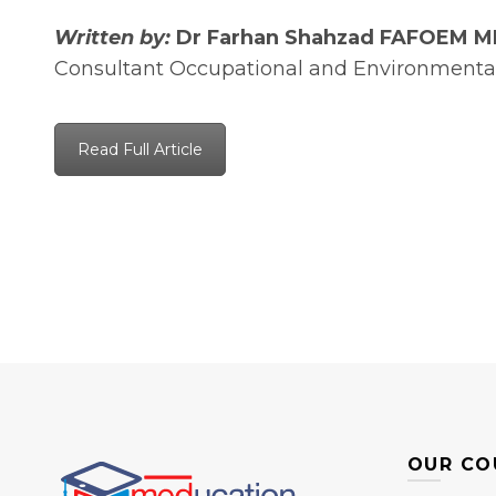
Written by:
Dr Farhan Shahzad FAFOEM 
Consultant Occupational and Environmenta
Read Full Article
OUR CO