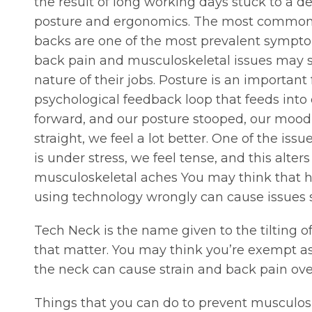
the result of long working days stuck to a d
posture and ergonomics. The most common of 
backs are one of the most prevalent sympto
back pain and musculoskeletal issues may sti
nature of their jobs. Posture is an important
psychological feedback loop that feeds int
forward, and our posture stooped, our mood c
straight, we feel a lot better. One of the is
is under stress, we feel tense, and this alt
musculoskeletal aches You may think that hea
using technology wrongly can cause issues 
Tech Neck is the name given to the tilting o
that matter. You may think you’re exempt as
the neck can cause strain and back pain ove
Things that you can do to prevent musculosk