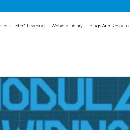
rses
MEO Learning
Webinar Library
Blogs And Resourc