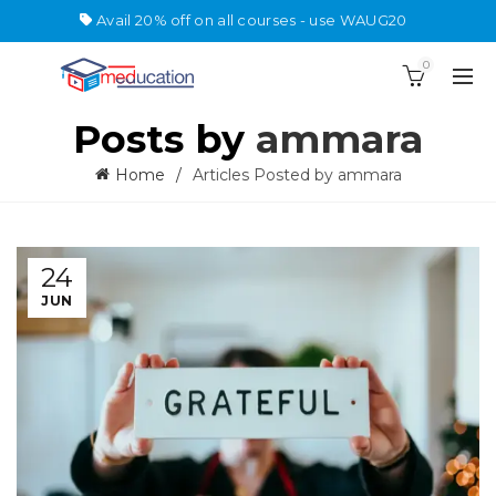
Avail 20% off on all courses - use WAUG20
0
Posts by
ammara
Home
Articles Posted by ammara
24
JUN