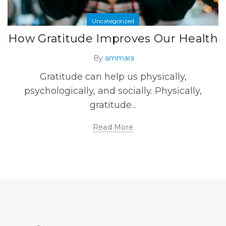
Uncategorized
How Gratitude Improves Our Health
By
ammara
Gratitude can help us physically,
psychologically, and socially. Physically,
gratitude...
Read More