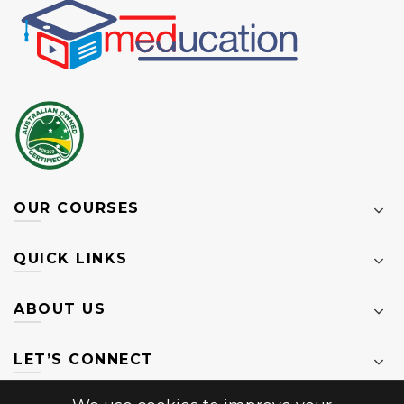
OUR COURSES
QUICK LINKS
ABOUT US
LET’S CONNECT