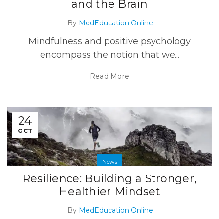
and the Brain
By
MedEducation Online
Mindfulness and positive psychology
encompass the notion that we...
Read More
24
OCT
News
Resilience: Building a Stronger,
Healthier Mindset
By
MedEducation Online