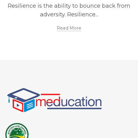
Resilience is the ability to bounce back from
adversity. Resilience...
Read More