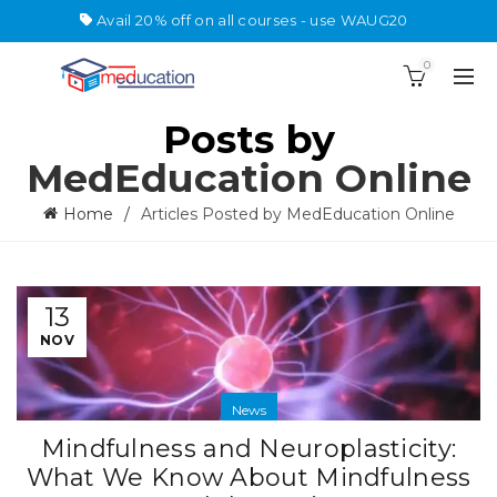
Avail 20% off on all courses - use WAUG20
0
Posts by
MedEducation Online
Home
Articles Posted by MedEducation Online
13
NOV
News
Mindfulness and Neuroplasticity:
What We Know About Mindfulness